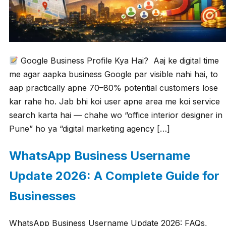
Google Business Profile Kya Hai? Aaj ke digital time
me agar aapka business Google par visible nahi hai, to
aap practically apne 70–80% potential customers lose
kar rahe ho. Jab bhi koi user apne area me koi service
search karta hai — chahe wo “office interior designer in
Pune” ho ya “digital marketing agency […]
WhatsApp Business Username
Update 2026: A Complete Guide for
Businesses
WhatsApp Business Username Update 2026: FAQs,