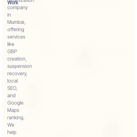
optimization
Work
company
in
Mumbai,
offering
services
like
GBP
creation,
suspension
recovery,
local
SEO,
and
Google
Maps
ranking.
We
help