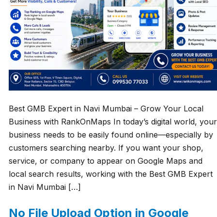
Best GMB Expert in Navi Mumbai – Grow Your Local
Business with RankOnMaps In today’s digital world, your
business needs to be easily found online—especially by
customers searching nearby. If you want your shop,
service, or company to appear on Google Maps and
local search results, working with the Best GMB Expert
in Navi Mumbai […]
No File Upload Option in Google