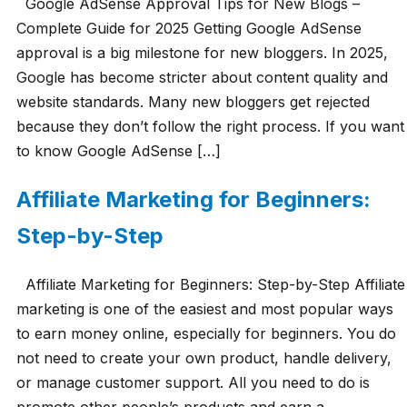
Google AdSense Approval Tips for New Blogs –
Complete Guide for 2025 Getting Google AdSense
approval is a big milestone for new bloggers. In 2025,
Google has become stricter about content quality and
website standards. Many new bloggers get rejected
because they don’t follow the right process. If you want
to know Google AdSense […]
Affiliate Marketing for Beginners:
Step-by-Step
Affiliate Marketing for Beginners: Step-by-Step Affiliate
marketing is one of the easiest and most popular ways
to earn money online, especially for beginners. You do
not need to create your own product, handle delivery,
or manage customer support. All you need to do is