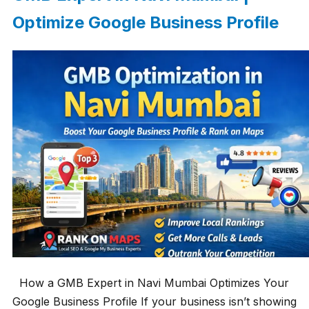
Optimize Google Business Profile
How a GMB Expert in Navi Mumbai Optimizes Your
Google Business Profile If your business isn’t showing