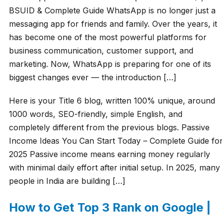
BSUID & Complete Guide WhatsApp is no longer just a
messaging app for friends and family. Over the years, it
has become one of the most powerful platforms for
business communication, customer support, and
marketing. Now, WhatsApp is preparing for one of its
biggest changes ever — the introduction […]
Here is your Title 6 blog, written 100% unique, around
1000 words, SEO-friendly, simple English, and
completely different from the previous blogs. Passive
Income Ideas You Can Start Today – Complete Guide fo
2025 Passive income means earning money regularly
with minimal daily effort after initial setup. In 2025, many
people in India are building […]
How to Get Top 3 Rank on Google |