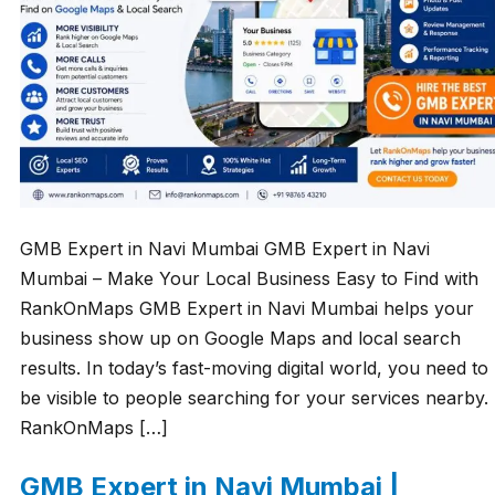
GMB Expert in Navi Mumbai GMB Expert in Navi
Mumbai – Make Your Local Business Easy to Find with
RankOnMaps GMB Expert in Navi Mumbai helps your
business show up on Google Maps and local search
results. In today’s fast-moving digital world, you need to
be visible to people searching for your services nearby.
RankOnMaps […]
GMB Expert in Navi Mumbai |