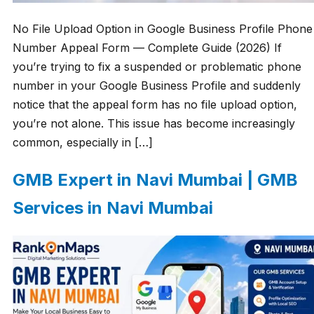
No File Upload Option in Google Business Profile Phone
Number Appeal Form — Complete Guide (2026) If
you’re trying to fix a suspended or problematic phone
number in your Google Business Profile and suddenly
notice that the appeal form has no file upload option,
you’re not alone. This issue has become increasingly
common, especially in […]
GMB Expert in Navi Mumbai | GMB
Services in Navi Mumbai