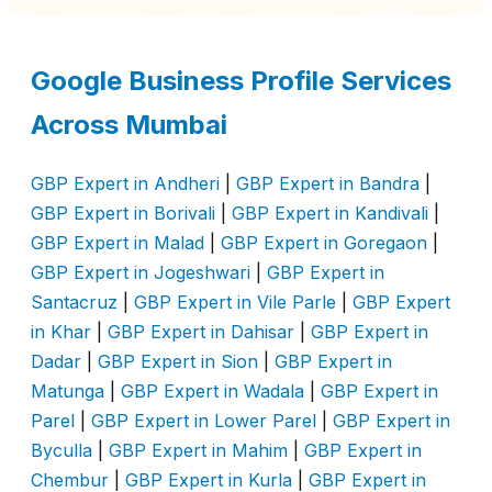
Google Business Profile Services
Across Mumbai
GBP Expert in Andheri
|
GBP Expert in Bandra
|
GBP Expert in Borivali
|
GBP Expert in Kandivali
|
GBP Expert in Malad
|
GBP Expert in Goregaon
|
GBP Expert in Jogeshwari
|
GBP Expert in
Santacruz
|
GBP Expert in Vile Parle
|
GBP Expert
in Khar
|
GBP Expert in Dahisar
|
GBP Expert in
Dadar
|
GBP Expert in Sion
|
GBP Expert in
Matunga
|
GBP Expert in Wadala
|
GBP Expert in
Parel
|
GBP Expert in Lower Parel
|
GBP Expert in
Byculla
|
GBP Expert in Mahim
|
GBP Expert in
Chembur
|
GBP Expert in Kurla
|
GBP Expert in