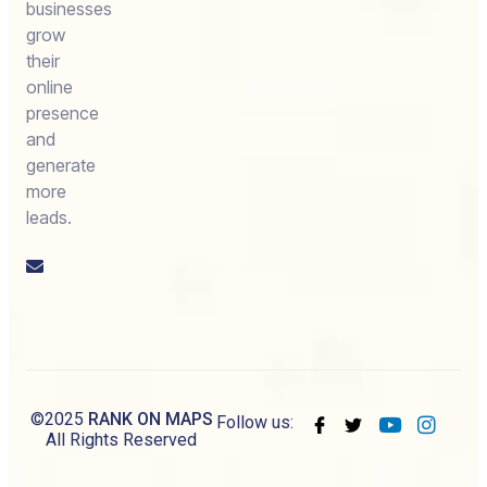
businesses
grow
their
online
presence
and
generate
more
leads.
Email
us
©2025
RANK ON MAPS
Follow us:
All Rights Reserved