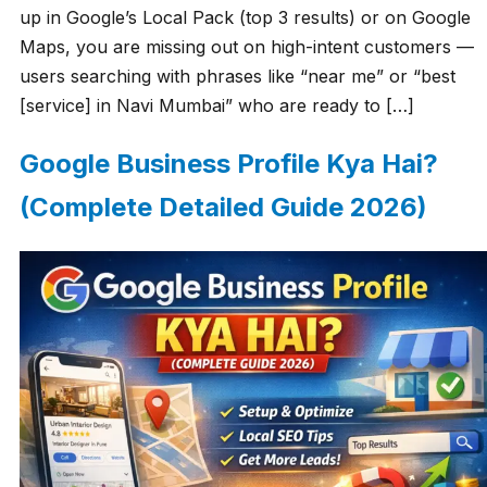
up in Google’s Local Pack (top 3 results) or on Google
Maps, you are missing out on high-intent customers —
users searching with phrases like “near me” or “best
[service] in Navi Mumbai” who are ready to […]
Google Business Profile Kya Hai?
(Complete Detailed Guide 2026)