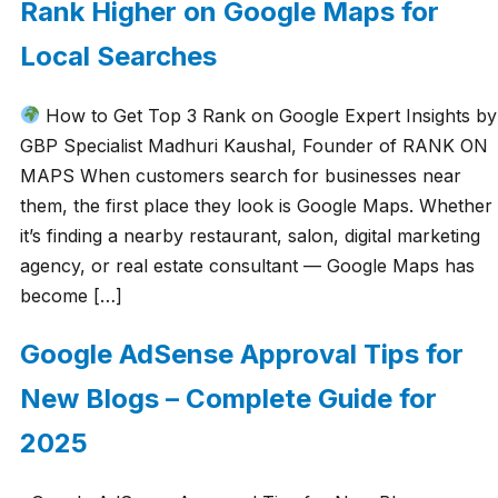
Rank Higher on Google Maps for
Local Searches
How to Get Top 3 Rank on Google Expert Insights by
GBP Specialist Madhuri Kaushal, Founder of RANK ON
MAPS When customers search for businesses near
them, the first place they look is Google Maps. Whether
it’s finding a nearby restaurant, salon, digital marketing
agency, or real estate consultant — Google Maps has
become […]
Google AdSense Approval Tips for
New Blogs – Complete Guide for
2025