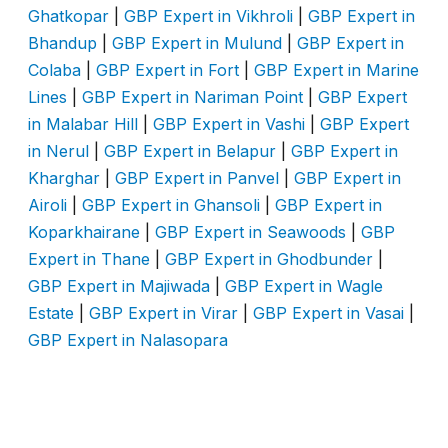
Ghatkopar
|
GBP Expert in Vikhroli
|
GBP Expert in
Bhandup
|
GBP Expert in Mulund
|
GBP Expert in
Colaba
|
GBP Expert in Fort
|
GBP Expert in Marine
Lines
|
GBP Expert in Nariman Point
|
GBP Expert
in Malabar Hill
|
GBP Expert in Vashi
|
GBP Expert
in Nerul
|
GBP Expert in Belapur
|
GBP Expert in
Kharghar
|
GBP Expert in Panvel
|
GBP Expert in
Airoli
|
GBP Expert in Ghansoli
|
GBP Expert in
Koparkhairane
|
GBP Expert in Seawoods
|
GBP
Expert in Thane
|
GBP Expert in Ghodbunder
|
GBP Expert in Majiwada
|
GBP Expert in Wagle
Estate
|
GBP Expert in Virar
|
GBP Expert in Vasai
|
GBP Expert in Nalasopara