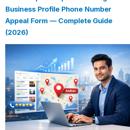
Business Profile Phone Number
Appeal Form — Complete Guide
(2026)