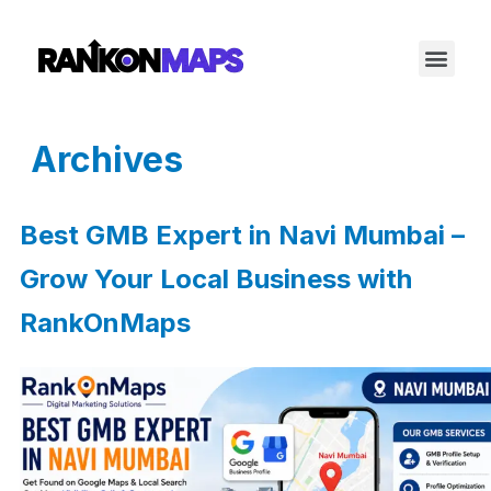
Archives
Best GMB Expert in Navi Mumbai –
Grow Your Local Business with
RankOnMaps