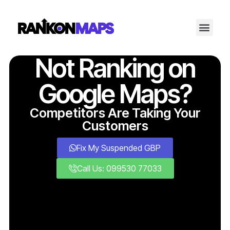
Not Ranking on
Google Maps?
Competitors Are Taking Your
Customers
Fix My Suspended GBP
Call Us: 099530 77033