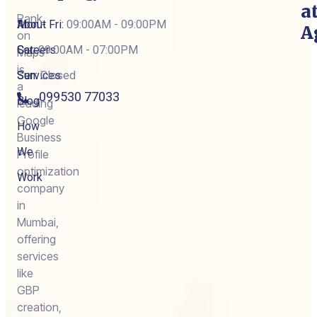
a
Rank
About
Mon - Fri:
09:00AM - 09:00PM
A
on
Careers
Sat:
09:00AM - 07:00PM
Maps
is
Services
Sun:
Closed
a
099530 77033
Blog
leading
Google
How
Business
We
Profile
optimization
Work
company
in
Mumbai,
offering
services
like
GBP
creation,