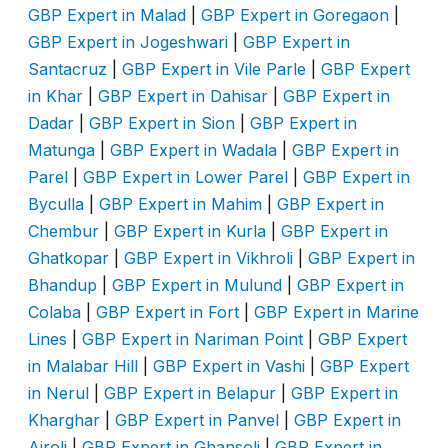
GBP Expert in Malad
|
GBP Expert in Goregaon
|
GBP Expert in Jogeshwari
|
GBP Expert in
Santacruz
|
GBP Expert in Vile Parle
|
GBP Expert
in Khar
|
GBP Expert in Dahisar
|
GBP Expert in
Dadar
|
GBP Expert in Sion
|
GBP Expert in
Matunga
|
GBP Expert in Wadala
|
GBP Expert in
Parel
|
GBP Expert in Lower Parel
|
GBP Expert in
Byculla
|
GBP Expert in Mahim
|
GBP Expert in
Chembur
|
GBP Expert in Kurla
|
GBP Expert in
Ghatkopar
|
GBP Expert in Vikhroli
|
GBP Expert in
Bhandup
|
GBP Expert in Mulund
|
GBP Expert in
Colaba
|
GBP Expert in Fort
|
GBP Expert in Marine
Lines
|
GBP Expert in Nariman Point
|
GBP Expert
in Malabar Hill
|
GBP Expert in Vashi
|
GBP Expert
in Nerul
|
GBP Expert in Belapur
|
GBP Expert in
Kharghar
|
GBP Expert in Panvel
|
GBP Expert in
Airoli
|
GBP Expert in Ghansoli
|
GBP Expert in