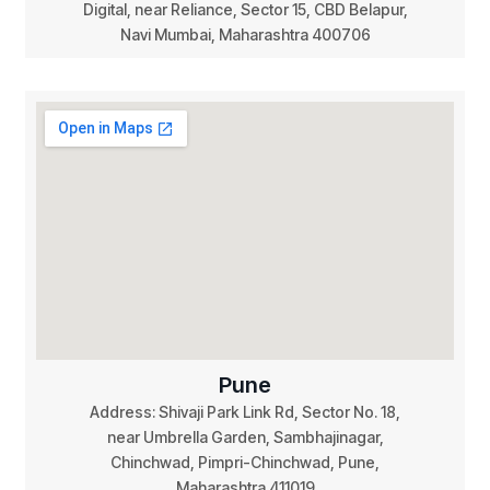
Digital, near Reliance, Sector 15, CBD Belapur,
Navi Mumbai, Maharashtra 400706
Pune
Address: Shivaji Park Link Rd, Sector No. 18,
near Umbrella Garden, Sambhajinagar,
Chinchwad, Pimpri-Chinchwad, Pune,
Maharashtra 411019