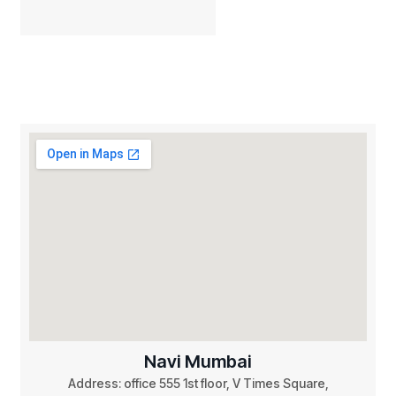
Navi Mumbai
Address: office 555 1st floor, V Times Square,