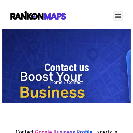
Contact us
Home / Contact
Contact
Google Business Profile
Experts in