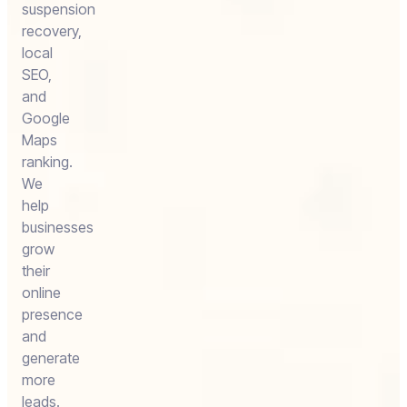
suspension
recovery,
local
SEO,
and
Google
Maps
ranking.
We
help
businesses
grow
their
online
presence
and
generate
more
leads.