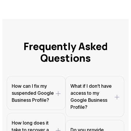
Frequently Asked
Questions
How can I fix my
What if I don’t have
suspended Google
access to my
Business Profile?
Google Business
Profile?
How long does it
take to recover a
Do you provide