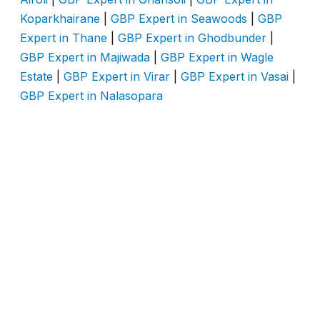
Koparkhairane
|
GBP Expert in Seawoods
|
GBP
Expert in Thane
|
GBP Expert in Ghodbunder
|
GBP Expert in Majiwada
|
GBP Expert in Wagle
Estate
|
GBP Expert in Virar
|
GBP Expert in Vasai
|
GBP Expert in Nalasopara