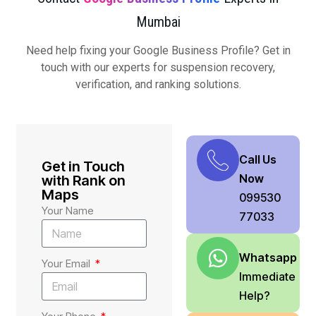
Mumbai
Need help fixing your Google Business Profile? Get in
touch with our experts for suspension recovery,
verification, and ranking solutions.
Call Us
Get in Touch
Now
with Rank on
Maps
099530
Your Name
77033
Whatsapp
Your Email
Immediate
Help?