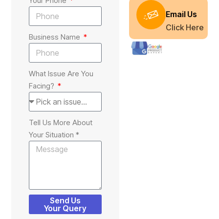
Your Phone
Email Us
Click Here
Business Name
What Issue Are You
Facing?
Tell Us More About
Your Situation *
Send Us
Your Query