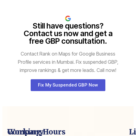
Still have questions?
Contact us now and get a
free GBP consultation.
Contact Rank on Maps for Google Business
Profile services in Mumbai. Fix suspended GBP,
improve rankings & get more leads. Call now!
Fix My Suspended GBP Now
Company
Working Hours
L