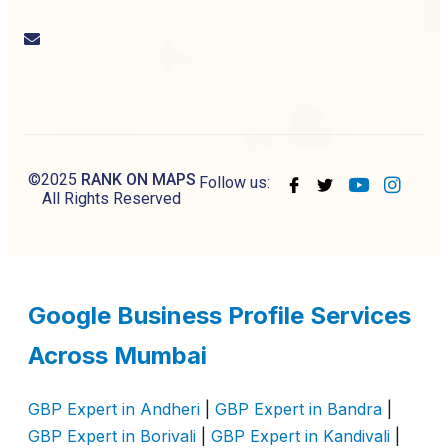
Email
us
©2025
RANK ON MAPS
Follow us:
All Rights Reserved
Google Business Profile Services
Across Mumbai
GBP Expert in Andheri
|
GBP Expert in Bandra
|
GBP Expert in Borivali
|
GBP Expert in Kandivali
|