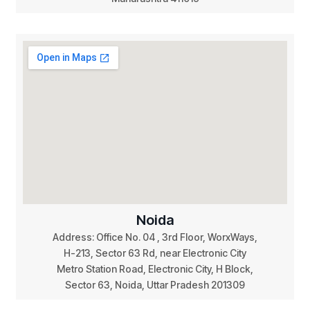
Noida
Address: Office No. 04 , 3rd Floor, WorxWays,
H-213, Sector 63 Rd, near Electronic City
Metro Station Road, Electronic City, H Block,
Sector 63, Noida, Uttar Pradesh 201309