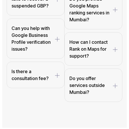
suspended GBP?
Google Maps
ranking services in
Mumbai?
Can you help with
Google Business
Profile verification
How can I contact
issues?
Rank on Maps for
support?
Is there a
consultation fee?
Do you offer
services outside
Mumbai?