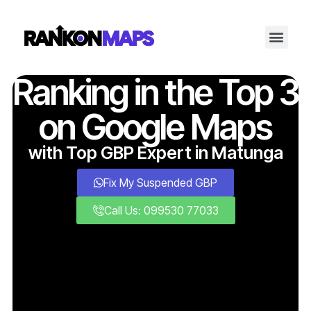
Ranking in the Top 3
on Google Maps
with Top GBP Expert in Matunga
Fix My Suspended GBP
Call Us: 099530 77033