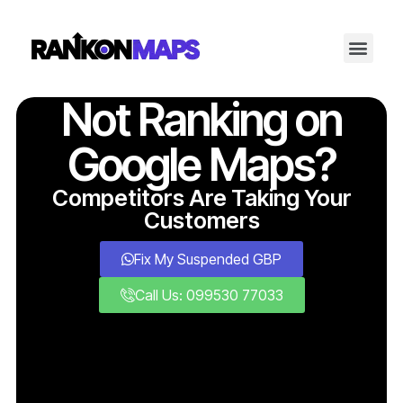
Not Ranking on
Google Maps?
Competitors Are Taking Your
Customers
Fix My Suspended GBP
Call Us: 099530 77033