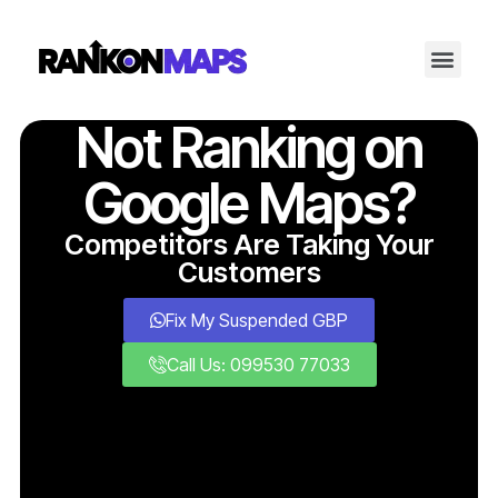
Not Ranking on
Google Maps?
Competitors Are Taking Your
Customers
Fix My Suspended GBP
Call Us: 099530 77033