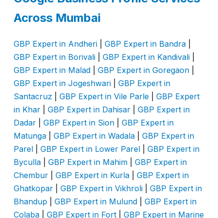
Across Mumbai
GBP Expert in Andheri
|
GBP Expert in Bandra
|
GBP Expert in Borivali
|
GBP Expert in Kandivali
|
GBP Expert in Malad
|
GBP Expert in Goregaon
|
GBP Expert in Jogeshwari
|
GBP Expert in
Santacruz
|
GBP Expert in Vile Parle
|
GBP Expert
in Khar
|
GBP Expert in Dahisar
|
GBP Expert in
Dadar
|
GBP Expert in Sion
|
GBP Expert in
Matunga
|
GBP Expert in Wadala
|
GBP Expert in
Parel
|
GBP Expert in Lower Parel
|
GBP Expert in
Byculla
|
GBP Expert in Mahim
|
GBP Expert in
Chembur
|
GBP Expert in Kurla
|
GBP Expert in
Ghatkopar
|
GBP Expert in Vikhroli
|
GBP Expert in
Bhandup
|
GBP Expert in Mulund
|
GBP Expert in
Colaba
|
GBP Expert in Fort
|
GBP Expert in Marine