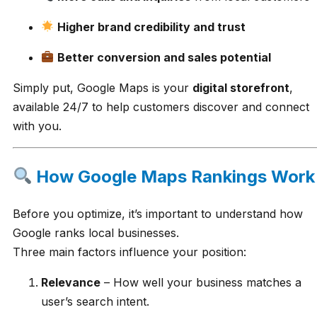
Higher brand credibility and trust
Better conversion and sales potential
Simply put, Google Maps is your
digital storefront
,
available 24/7 to help customers discover and connect
with you.
How Google Maps Rankings Work
Before you optimize, it’s important to understand how
Google ranks local businesses.
Three main factors influence your position:
Relevance
– How well your business matches a
user’s search intent.