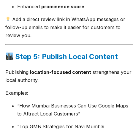
Enhanced
prominence score
Add a direct review link in WhatsApp messages or
follow-up emails to make it easier for customers to
review you.
Step 5: Publish Local Content
Publishing
location-focused content
strengthens your
local authority.
Examples:
“How Mumbai Businesses Can Use Google Maps
to Attract Local Customers”
“Top GMB Strategies for Navi Mumbai