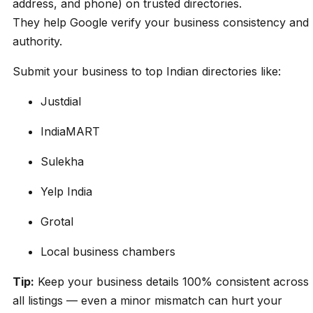
address, and phone) on trusted directories.
They help Google verify your business consistency and
authority.
Submit your business to top Indian directories like:
Justdial
IndiaMART
Sulekha
Yelp India
Grotal
Local business chambers
Tip:
Keep your business details 100% consistent across
all listings — even a minor mismatch can hurt your