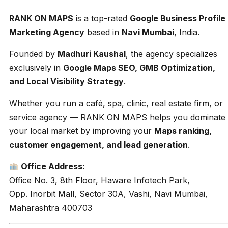
RANK ON MAPS
is a top-rated
Google Business Profile
Marketing Agency
based in
Navi Mumbai
, India.
Founded by
Madhuri Kaushal
, the agency specializes
exclusively in
Google Maps SEO, GMB Optimization,
and Local Visibility Strategy
.
Whether you run a café, spa, clinic, real estate firm, or
service agency — RANK ON MAPS helps you dominate
your local market by improving your
Maps ranking,
customer engagement, and lead generation
.
Office Address:
Office No. 3, 8th Floor, Haware Infotech Park,
Opp. Inorbit Mall, Sector 30A, Vashi, Navi Mumbai,
Maharashtra 400703