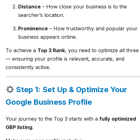
Distance
– How close your business is to the
searcher’s location.
Prominence
– How trustworthy and popular your
business appears online.
To achieve a
Top 3 Rank
, you need to optimize all three
— ensuring your profile is relevant, accurate, and
consistently active.
Step 1: Set Up & Optimize Your
Google Business Profile
Your journey to the Top 3 starts with a
fully optimized
GBP listing
.