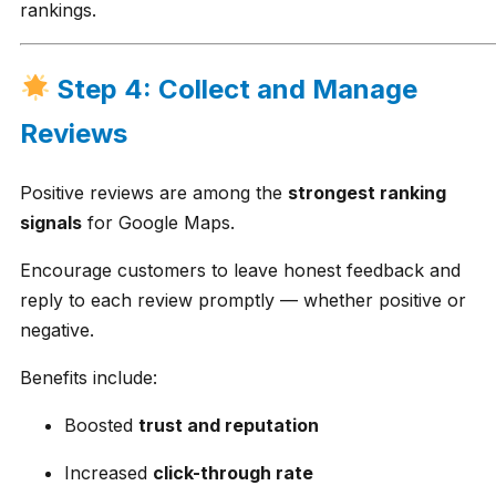
rankings.
Step 4: Collect and Manage
Reviews
Positive reviews are among the
strongest ranking
signals
for Google Maps.
Encourage customers to leave honest feedback and
reply to each review promptly — whether positive or
negative.
Benefits include:
Boosted
trust and reputation
Increased
click-through rate