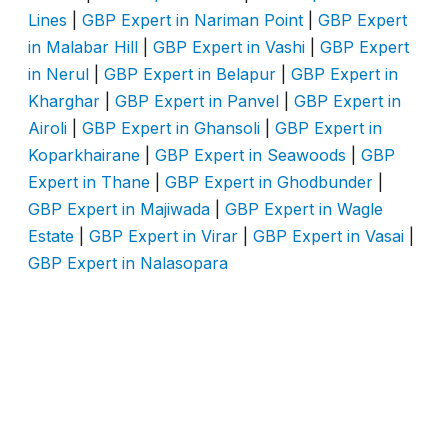
Lines
|
GBP Expert in Nariman Point
|
GBP Expert
in Malabar Hill
|
GBP Expert in Vashi
|
GBP Expert
in Nerul
|
GBP Expert in Belapur
|
GBP Expert in
Kharghar
|
GBP Expert in Panvel
|
GBP Expert in
Airoli
|
GBP Expert in Ghansoli
|
GBP Expert in
Koparkhairane
|
GBP Expert in Seawoods
|
GBP
Expert in Thane
|
GBP Expert in Ghodbunder
|
GBP Expert in Majiwada
|
GBP Expert in Wagle
Estate
|
GBP Expert in Virar
|
GBP Expert in Vasai
|
GBP Expert in Nalasopara