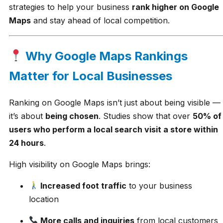
strategies to help your business
rank higher on Google
Maps
and stay ahead of local competition.
Why Google Maps Rankings
Matter for Local Businesses
Ranking on Google Maps isn’t just about being visible —
it’s about
being chosen
. Studies show that over
50% of
users who perform a local search visit a store within
24 hours
.
High visibility on Google Maps brings:
Increased foot traffic
to your business
location
More calls and inquiries
from local customers