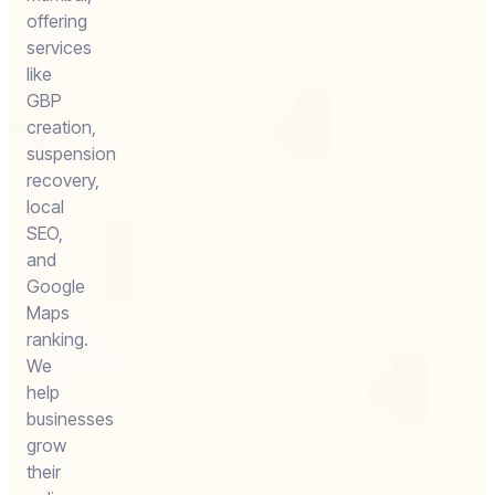
offering
services
like
GBP
creation,
suspension
recovery,
local
SEO,
and
Google
Maps
ranking.
We
help
businesses
grow
their