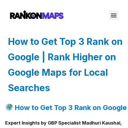
How to Get Top 3 Rank on
Google | Rank Higher on
Google Maps for Local
Searches
How to Get Top 3 Rank on Google
Expert Insights by GBP Specialist Madhuri Kaushal,