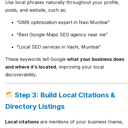
Use local phrases naturally throughout your profile,
posts, and website, such as:
“GMB optimization expert in Navi Mumbai”
“Best Google Maps SEO agency near me”
“Local SEO services in Vashi, Mumbai”
These keywords tell Google
what your business does
and where it’s located
, improving your local
discoverability.
Step 3: Build Local Citations &
Directory Listings
Local citations
are mentions of your business (name,