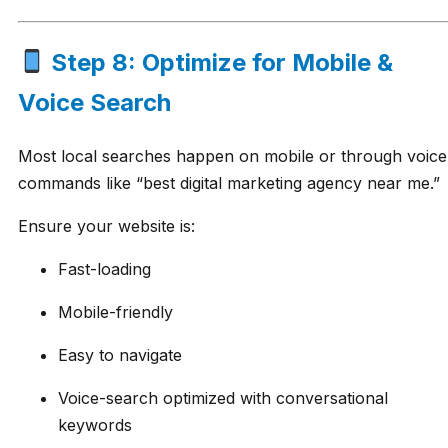
Step 8: Optimize for Mobile &
Voice Search
Most local searches happen on mobile or through voice
commands like “best digital marketing agency near me.”
Ensure your website is:
Fast-loading
Mobile-friendly
Easy to navigate
Voice-search optimized with conversational
keywords