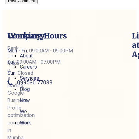
Company
Working Hours
L
a
Rank
Mon - Fri:
09:00AM - 09:00PM
A
on
About
Sat:
09:00AM - 07:00PM
Maps
Careers
is
Sun:
Closed
a
Services
099530 77033
leading
Blog
Google
Business
How
Profile
We
optimization
company
Work
in
Mumbai,