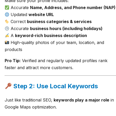
Make sure your profile includes:
Accurate
Name, Address, and Phone number (NAP)
Updated
website URL
Correct
business categories & services
Accurate
business hours (including holidays)
A
keyword-rich business description
High-quality photos of your team, location, and
products
Pro Tip:
Verified and regularly updated profiles rank
faster and attract more customers.
Step 2: Use Local Keywords
Just like traditional SEO,
keywords play a major role
in
Google Maps optimization.