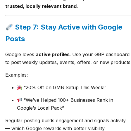
trusted, locally relevant brand
.
Step 7: Stay Active with Google
Posts
Google loves
active profiles
. Use your GBP dashboard
to post weekly updates, events, offers, or new products
Examples:
“20% Off on GMB Setup This Week!”
“We’ve Helped 100+ Businesses Rank in
Google’s Local Pack”
Regular posting builds engagement and signals activity
— which Google rewards with better visibility.