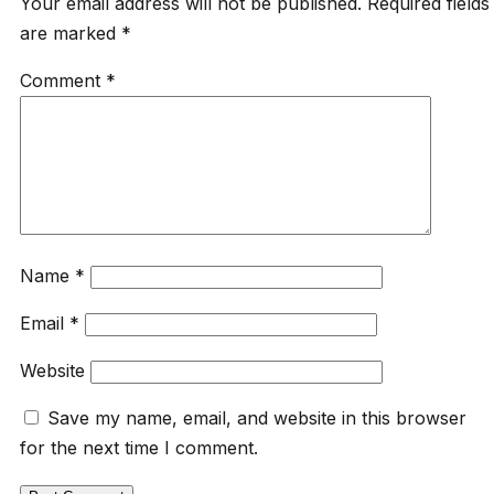
Your email address will not be published.
Required fields
are marked
*
Comment
*
Name
*
Email
*
Website
Save my name, email, and website in this browser
for the next time I comment.