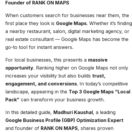
Founder of RANK ON MAPS
When customers search for businesses near them, the
first place they look is
Google Maps
. Whether it’s finding
a nearby restaurant, salon, digital marketing agency, or
real estate consultant — Google Maps has become the
go-to tool for instant answers.
For local businesses, this presents a
massive
opportunity
. Ranking higher on Google Maps not only
increases your visibility but also builds
trust,
engagement, and conversions
. In today’s competitive
landscape, appearing in the
Top 3 Google Maps “Local
Pack”
can transform your business growth.
In this detailed guide,
Madhuri Kaushal
, a leading
Google Business Profile (GBP) Optimization Expert
and founder of
RANK ON MAPS
, shares proven