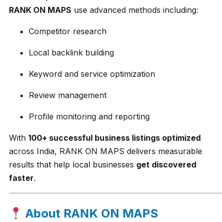
RANK ON MAPS
use advanced methods including:
Competitor research
Local backlink building
Keyword and service optimization
Review management
Profile monitoring and reporting
With
100+ successful business listings optimized
across India, RANK ON MAPS delivers measurable
results that help local businesses
get discovered
faster
.
About RANK ON MAPS