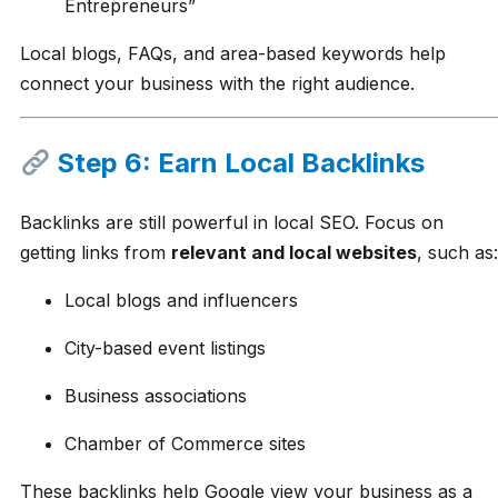
Entrepreneurs”
Local blogs, FAQs, and area-based keywords help
connect your business with the right audience.
Step 6: Earn Local Backlinks
Backlinks are still powerful in local SEO. Focus on
getting links from
relevant and local websites
, such as:
Local blogs and influencers
City-based event listings
Business associations
Chamber of Commerce sites
These backlinks help Google view your business as a