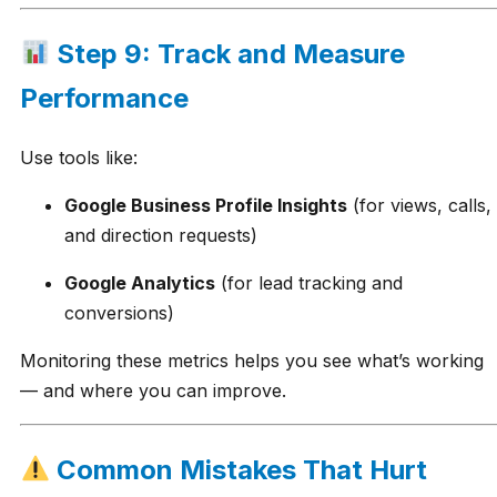
Step 9: Track and Measure
Performance
Use tools like:
Google Business Profile Insights
(for views, calls,
and direction requests)
Google Analytics
(for lead tracking and
conversions)
Monitoring these metrics helps you see what’s working
— and where you can improve.
Common Mistakes That Hurt