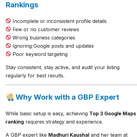
Rankings
Incomplete or inconsistent profile details
Few or no customer reviews
Wrong business categories
Ignoring Google posts and updates
Poor keyword targeting
Stay consistent, stay active, and audit your listing
regularly for best results.
Why Work with a GBP Expert
While basic setup is easy, achieving
Top 3 Google Maps
ranking
requires strategy and experience.
A GBP expert like
Madhuri Kaushal
and her team at