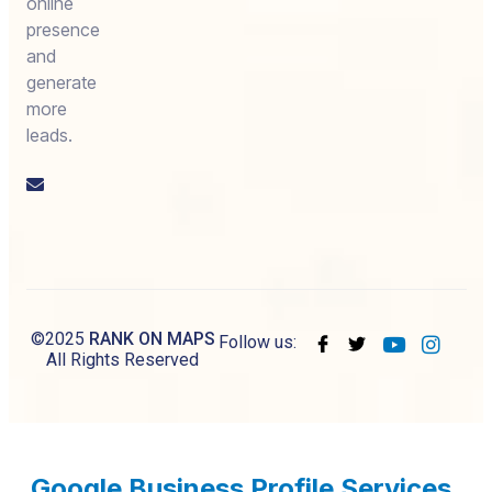
online
presence
and
generate
more
leads.
Email
us
©2025
RANK ON MAPS
Follow us:
All Rights Reserved
Google Business Profile Services