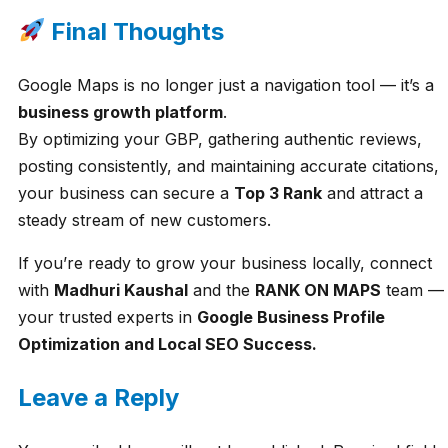
Final Thoughts
Google Maps is no longer just a navigation tool — it’s a
business growth platform
.
By optimizing your GBP, gathering authentic reviews,
posting consistently, and maintaining accurate citations,
your business can secure a
Top 3 Rank
and attract a
steady stream of new customers.
If you’re ready to grow your business locally, connect
with
Madhuri Kaushal
and the
RANK ON MAPS
team —
your trusted experts in
Google Business Profile
Optimization and Local SEO Success.
Leave a Reply