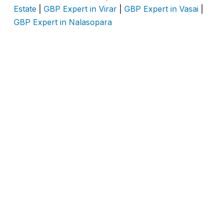
Estate
|
GBP Expert in Virar
|
GBP Expert in Vasai
|
GBP Expert in Nalasopara