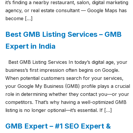
it’s finding a nearby restaurant, salon, digital marketing
agency, or real estate consultant — Google Maps has
become […]
Best GMB Listing Services – GMB
Expert in India
Best GMB Listing Services In today’s digital age, your
business’s first impression often begins on Google.
When potential customers search for your services,
your Google My Business (GMB) profile plays a crucial
role in determining whether they contact you—or your
competitors. That’s why having a well-optimized GMB
listing is no longer optional—it’s essential. If […]
GMB Expert – #1 SEO Expert &