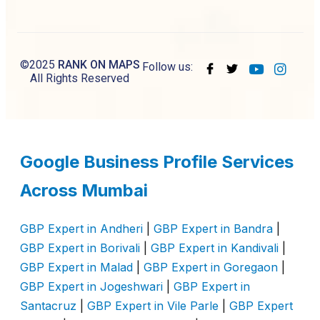
©2025
RANK ON MAPS
Follow us:
All Rights Reserved
Google Business Profile Services
Across Mumbai
GBP Expert in Andheri
|
GBP Expert in Bandra
|
GBP Expert in Borivali
|
GBP Expert in Kandivali
|
GBP Expert in Malad
|
GBP Expert in Goregaon
|
GBP Expert in Jogeshwari
|
GBP Expert in
Santacruz
|
GBP Expert in Vile Parle
|
GBP Expert