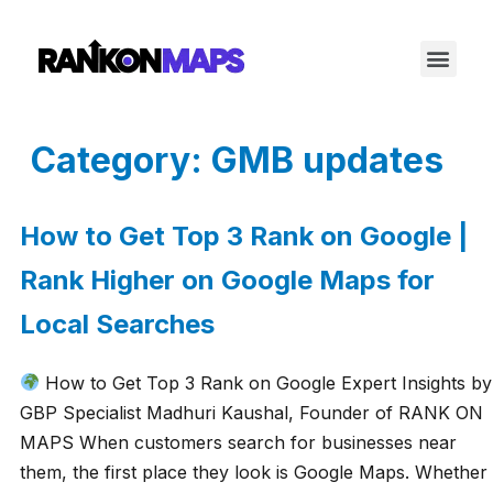
Category:
GMB updates
How to Get Top 3 Rank on Google |
Rank Higher on Google Maps for
Local Searches
How to Get Top 3 Rank on Google Expert Insights by
GBP Specialist Madhuri Kaushal, Founder of RANK ON
MAPS When customers search for businesses near
them, the first place they look is Google Maps. Whether