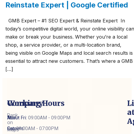
Reinstate Expert | Google Certified
GMB Expert – #1 SEO Expert & Reinstate Expert In
today’s competitive digital world, your online visibility ca
make or break your business. Whether you’re a local
shop, a service provider, or a multi-location brand,
being visible on Google Maps and local search results is
essential to attract new customers. That’s where a GMB
[…]
Company
Working Hours
L
a
Rank
About
Mon - Fri:
09:00AM - 09:00PM
A
on
Careers
Sat:
09:00AM - 07:00PM
Maps