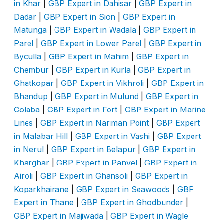
in Khar
|
GBP Expert in Dahisar
|
GBP Expert in
Dadar
|
GBP Expert in Sion
|
GBP Expert in
Matunga
|
GBP Expert in Wadala
|
GBP Expert in
Parel
|
GBP Expert in Lower Parel
|
GBP Expert in
Byculla
|
GBP Expert in Mahim
|
GBP Expert in
Chembur
|
GBP Expert in Kurla
|
GBP Expert in
Ghatkopar
|
GBP Expert in Vikhroli
|
GBP Expert in
Bhandup
|
GBP Expert in Mulund
|
GBP Expert in
Colaba
|
GBP Expert in Fort
|
GBP Expert in Marine
Lines
|
GBP Expert in Nariman Point
|
GBP Expert
in Malabar Hill
|
GBP Expert in Vashi
|
GBP Expert
in Nerul
|
GBP Expert in Belapur
|
GBP Expert in
Kharghar
|
GBP Expert in Panvel
|
GBP Expert in
Airoli
|
GBP Expert in Ghansoli
|
GBP Expert in
Koparkhairane
|
GBP Expert in Seawoods
|
GBP
Expert in Thane
|
GBP Expert in Ghodbunder
|
GBP Expert in Majiwada
|
GBP Expert in Wagle