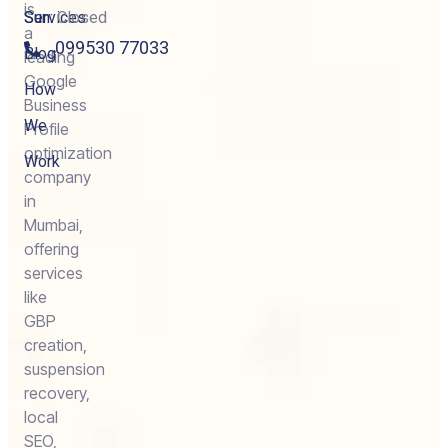
is
Services
Sun:
Closed
a
099530 77033
Blog
leading
Google
How
Business
We
Profile
optimization
Work
company
in
Mumbai,
offering
services
like
GBP
creation,
suspension
recovery,
local
SEO,