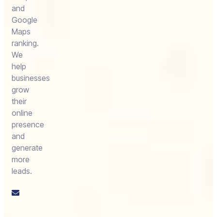
and
Google
Maps
ranking.
We
help
businesses
grow
their
online
presence
and
generate
more
leads.
Email
us